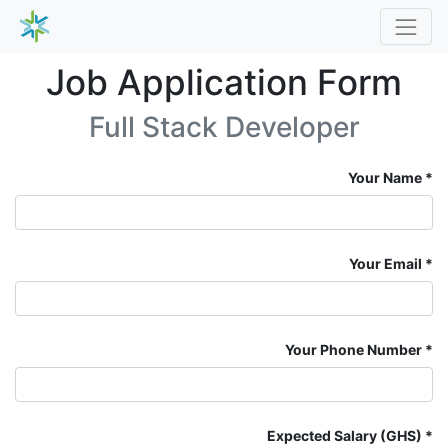
Job Application Form
Full Stack Developer
Your Name
Your Email
Your Phone Number
Expected Salary (GHS)