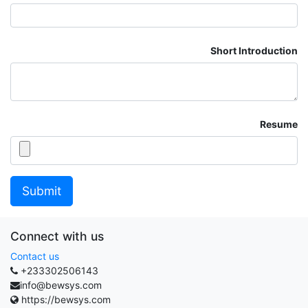
Short Introduction
Resume
Submit
Connect with us
Contact us
+233302506143
info@bewsys.com
https://bewsys.com