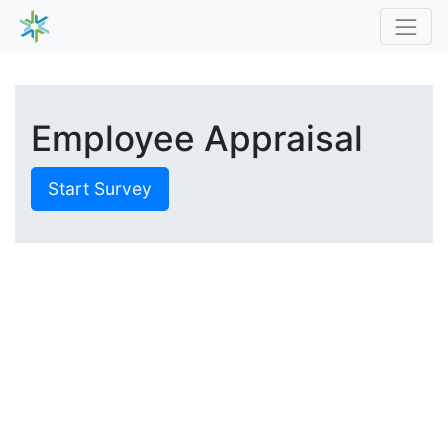
Employee Appraisal
Start Survey