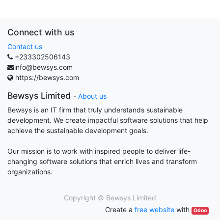
Connect with us
Contact us
+233302506143
info@bewsys.com
https://bewsys.com
Bewsys Limited
-
About us
Bewsys is an IT firm that truly understands sustainable
development. We create impactful software solutions that help
achieve the sustainable development goals.
Our mission is to work with inspired people to deliver life-
changing software solutions that enrich lives and transform
organizations.
Copyright ©
Bewsys Limited
Create a
free website
with
Odoo